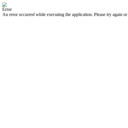
Error
An error occurred while executing the application. Please try again or 